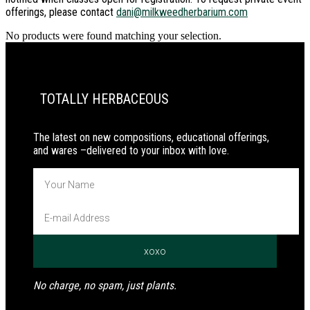
offerings, please contact
dani@milkweedherbarium.com
No products were found matching your selection.
PRIMARY
SIDEBAR
TOTALLY HERBACEOUS
The latest on new compositions, educational offerings,
and wares –delivered to your inbox with love.
No charge, no spam, just plants.