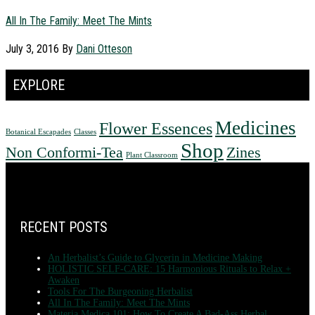
All In The Family: Meet The Mints
July 3, 2016
By
Dani Otteson
EXPLORE
Medicines
Flower Essences
Botanical Escapades
Classes
Shop
Non Conformi-Tea
Zines
Plant Classroom
FOOTER
RECENT POSTS
An Herbalist’s Guide to Glycerin in Medicine Making
HOLISTIC SELF-CARE: 15 Harmonious Rituals to Relax +
Awaken
Tools For The Burgeoning Herbalist
All In The Family: Meet The Mints
Materia Medica 101: How To Create A Bad-Ass Herbal