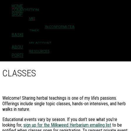
HOME
Skip to main content
COMPOSITION
Skip to primary sidebar
SHOP
Skip to footer
MEDICINES
FLOWER ESSENCES
NON-CONFORMI-TEA
ZINES
BASKET
Milkweed Herbarium
CHECKOUT
MY ACCOUNT
ABOUT + CONTACT
plant medicine + herbal education
RESOURCES
PORTFOLIO
CLASSES
Welcome! Sharing herbal teachings is one of my life’s passions.
Offerings include single topic classes, hands-on intensives, and herb
walks in nature.
Educational events vary by season. If you don’t see what you’re
looking for,
sign up for the Milkweed Herbarium emailing list
to be
notified when classes open for registration. To request private event