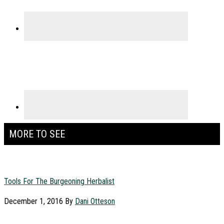
MORE TO SEE
Tools For The Burgeoning Herbalist
December 1, 2016
By
Dani Otteson