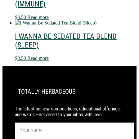
(IMMUNE)
$
8.50
Read more
I WANNA BE SEDATED TEA BLEND
(SLEEP)
$
8.50
Read more
PRIMARY
SIDEBAR
TOTALLY HERBACEOUS
The latest on new compositions, educational offerings,
and wares –delivered to your inbox with love.