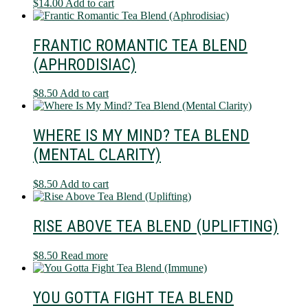
$
14.00
Add to cart
FRANTIC ROMANTIC TEA BLEND
(APHRODISIAC)
$
8.50
Add to cart
WHERE IS MY MIND? TEA BLEND
(MENTAL CLARITY)
$
8.50
Add to cart
RISE ABOVE TEA BLEND (UPLIFTING)
$
8.50
Read more
YOU GOTTA FIGHT TEA BLEND