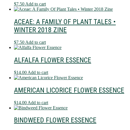
$
7.50
Add to cart
ACEAE: A FAMILY OF PLANT TALES •
WINTER 2018 ZINE
$
7.50
Add to cart
ALFALFA FLOWER ESSENCE
$
14.00
Add to cart
AMERICAN LICORICE FLOWER ESSENCE
$
14.00
Add to cart
BINDWEED FLOWER ESSENCE