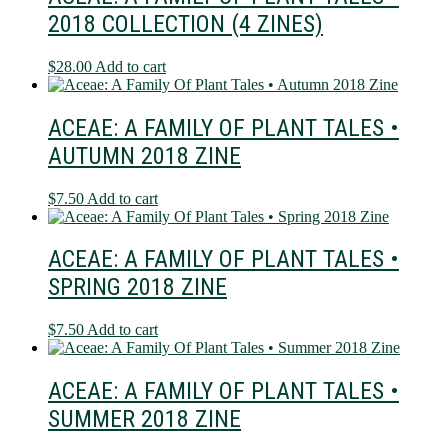
2018 COLLECTION (4 ZINES)
$
28.00
Add to cart
ACEAE: A FAMILY OF PLANT TALES •
AUTUMN 2018 ZINE
$
7.50
Add to cart
ACEAE: A FAMILY OF PLANT TALES •
SPRING 2018 ZINE
$
7.50
Add to cart
ACEAE: A FAMILY OF PLANT TALES •
SUMMER 2018 ZINE