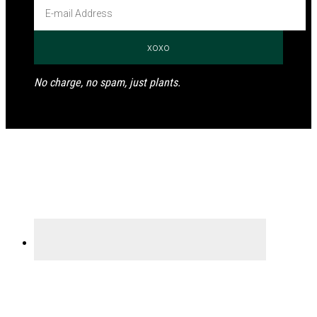
No charge, no spam, just plants.