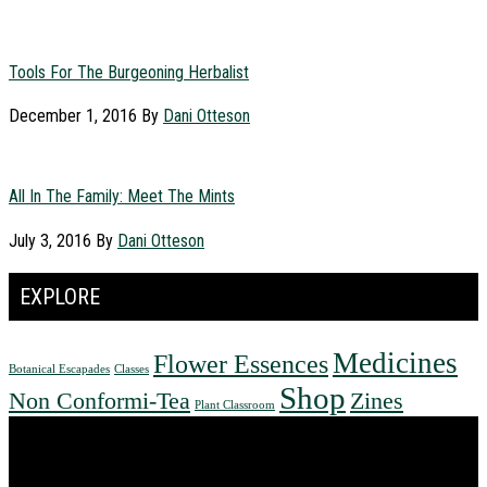
Tools For The Burgeoning Herbalist
December 1, 2016
By
Dani Otteson
All In The Family: Meet The Mints
July 3, 2016
By
Dani Otteson
EXPLORE
Medicines
Flower Essences
Botanical Escapades
Classes
Shop
Non Conformi-Tea
Zines
Plant Classroom