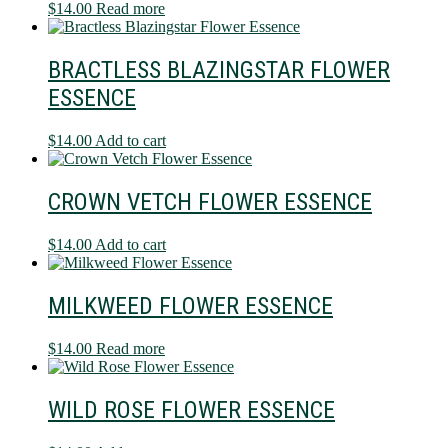
$
14.00
Read more
BRACTLESS BLAZINGSTAR FLOWER
ESSENCE
$
14.00
Add to cart
CROWN VETCH FLOWER ESSENCE
$
14.00
Add to cart
MILKWEED FLOWER ESSENCE
$
14.00
Read more
WILD ROSE FLOWER ESSENCE