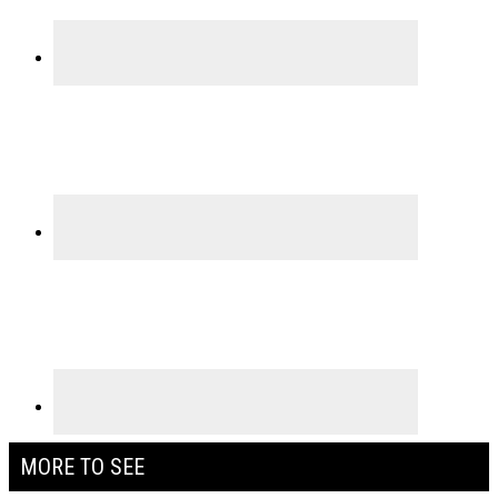
MORE TO SEE