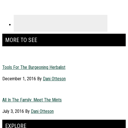
MORE TO SEE
Tools For The Burgeoning Herbalist
December 1, 2016
By
Dani Otteson
All In The Family: Meet The Mints
July 3, 2016
By
Dani Otteson
EXPLORE