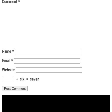
Comment
*
Name
*
Email
*
Website
+
six
=
seven
PRIMARY
SIDEBAR