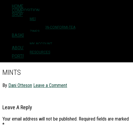
HOME
Skip to main content
COMPOSITION
Skip to primary sidebar
SHOP
Skip to footer
MEDICINES
FLOWER ESSENCES
NON-CONFORMI-TEA
ZINES
BASKET
Milkweed Herbarium
CHECKOUT
MY ACCOUNT
ABOUT + CONTACT
plant medicine + herbal education
RESOURCES
PORTFOLIO
MINTS
By
Dani Otteson
Leave a Comment
READER
Leave A Reply
INTERACTIONS
Your email address will not be published.
Required fields are marked
*