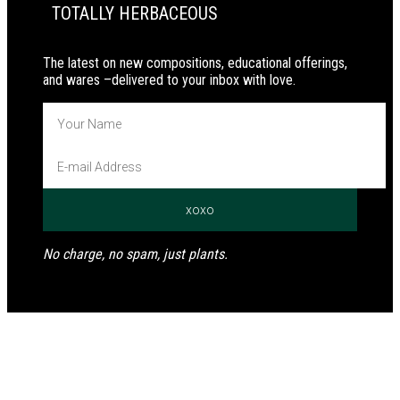
TOTALLY HERBACEOUS
The latest on new compositions, educational offerings,
and wares –delivered to your inbox with love.
No charge, no spam, just plants.