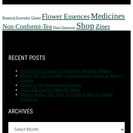
Medicines
Flower Essences
Botanical Escapades
Classes
Shop
Non Conformi-Tea
Zines
Plant Classroom
FOOTER
RECENT POSTS
An Herbalist’s Guide to Glycerin in Medicine Making
HOLISTIC SELF-CARE: 15 Harmonious Rituals to Relax +
Awaken
Tools For The Burgeoning Herbalist
All In The Family: Meet The Mints
Materia Medica 101: How To Create A Bad-Ass Herbal
Scrapbook
ARCHIVES
Archives