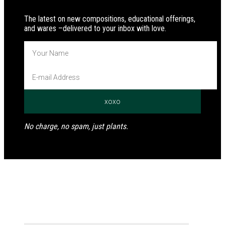
The latest on new compositions, educational offerings,
and wares –delivered to your inbox with love.
No charge, no spam, just plants.