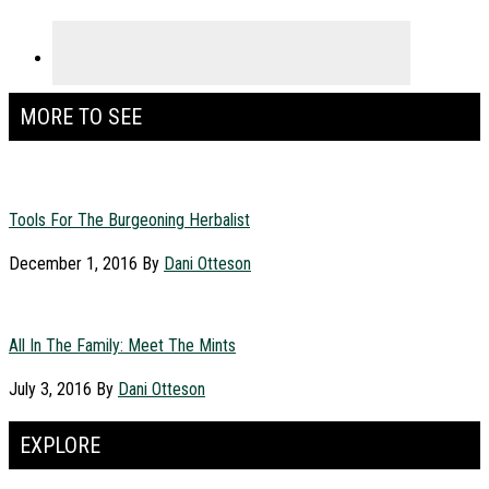
MORE TO SEE
Tools For The Burgeoning Herbalist
December 1, 2016
By
Dani Otteson
All In The Family: Meet The Mints
July 3, 2016
By
Dani Otteson
EXPLORE