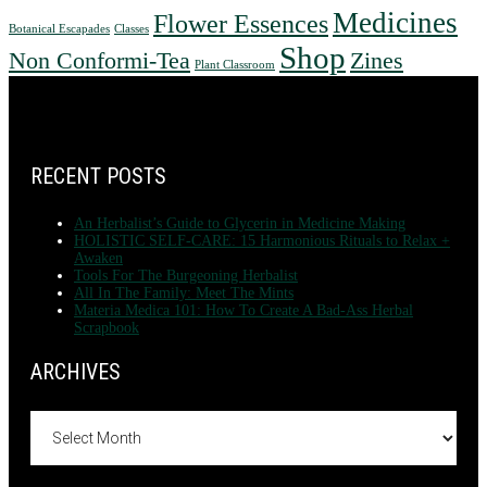
Medicines
Flower Essences
Botanical Escapades
Classes
Shop
Non Conformi-Tea
Zines
Plant Classroom
FOOTER
RECENT POSTS
An Herbalist’s Guide to Glycerin in Medicine Making
HOLISTIC SELF-CARE: 15 Harmonious Rituals to Relax +
Awaken
Tools For The Burgeoning Herbalist
All In The Family: Meet The Mints
Materia Medica 101: How To Create A Bad-Ass Herbal
Scrapbook
ARCHIVES
Archives