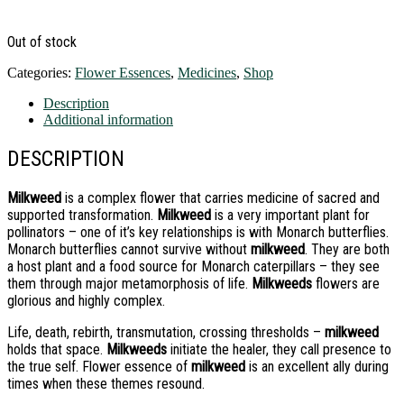
Out of stock
Categories:
Flower Essences
,
Medicines
,
Shop
Description
Additional information
DESCRIPTION
Milkweed
is a complex flower that carries medicine of sacred and
supported transformation.
Milkweed
is a very important plant for
pollinators – one of it’s key relationships is with Monarch butterflies.
Monarch butterflies cannot survive without
milkweed
. They are both
a host plant and a food source for Monarch caterpillars – they see
them through major metamorphosis of life.
Milkweeds
flowers are
glorious and highly complex.
Life, death, rebirth, transmutation, crossing thresholds –
milkweed
holds that space.
Milkweeds
initiate the healer, they call presence to
the true self. Flower essence of
milkweed
is an excellent ally during
times when these themes resound.