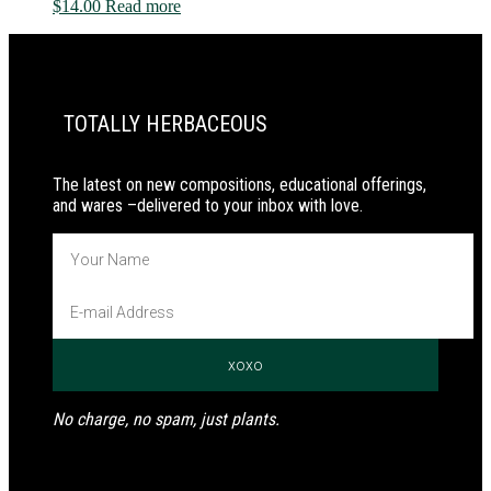
$
14.00
Read more
PRIMARY
SIDEBAR
TOTALLY HERBACEOUS
The latest on new compositions, educational offerings,
and wares –delivered to your inbox with love.
No charge, no spam, just plants.