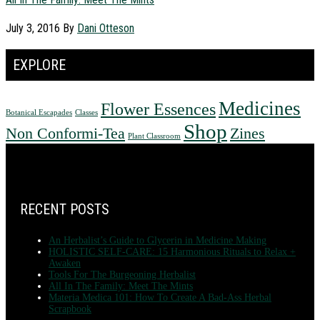
July 3, 2016
By
Dani Otteson
EXPLORE
Medicines
Flower Essences
Botanical Escapades
Classes
Shop
Non Conformi-Tea
Zines
Plant Classroom
FOOTER
RECENT POSTS
An Herbalist’s Guide to Glycerin in Medicine Making
HOLISTIC SELF-CARE: 15 Harmonious Rituals to Relax +
Awaken
Tools For The Burgeoning Herbalist
All In The Family: Meet The Mints
Materia Medica 101: How To Create A Bad-Ass Herbal
Scrapbook