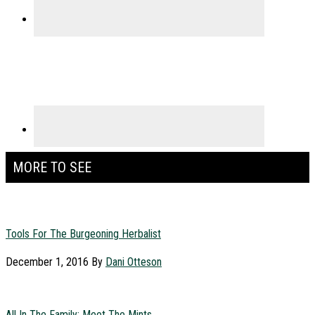
MORE TO SEE
Tools For The Burgeoning Herbalist
December 1, 2016
By
Dani Otteson
All In The Family: Meet The Mints