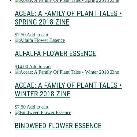
ACEAE: A FAMILY OF PLANT TALES •
SPRING 2018 ZINE
$
7.50
Add to cart
ALFALFA FLOWER ESSENCE
$
14.00
Add to cart
ACEAE: A FAMILY OF PLANT TALES •
WINTER 2018 ZINE
$
7.50
Add to cart
BINDWEED FLOWER ESSENCE