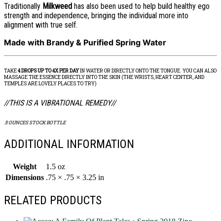
Traditionally
Milkweed
has also been used to help build healthy ego
strength and independence, bringing the individual more into
alignment with true self.
Made with Brandy & Purified Spring Water
TAKE
4 DROPS UP TO 4X PER DAY
IN WATER OR DIRECTLY ONTO THE TONGUE. YOU CAN ALSO
MASSAGE THE ESSENCE DIRECTLY INTO THE SKIN (THE WRISTS, HEART CENTER, AND
TEMPLES ARE LOVELY PLACES TO TRY)
//THIS IS A VIBRATIONAL REMEDY//
.5 OUNCES STOCK BOTTLE
ADDITIONAL INFORMATION
Weight
1.5 oz
Dimensions
.75 × .75 × 3.25 in
RELATED PRODUCTS